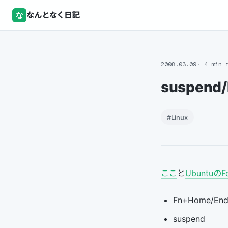
な
なんとなく日記
2008.03.09
4 min 
suspend/
#Linux
ここ
と
UbuntuのF
Fn+Home/En
suspend