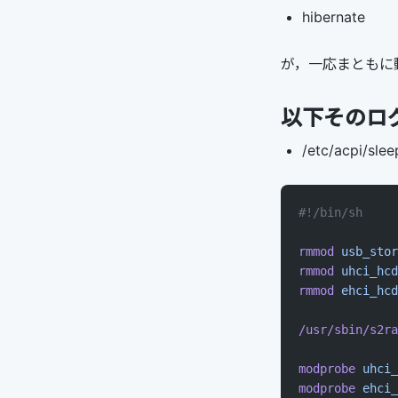
hibernate
が，一応まともに
以下そのロ
/etc/acpi/slee
#!/bin/sh
rmmod
 usb_stor
rmmod
 uhci_hcd
rmmod
 ehci_hcd
/usr/sbin/s2ra
modprobe
 uhci_
modprobe
 ehci_