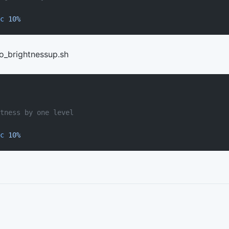
c
 10%
eo_brightnessup.sh
tness by one level
c
 10%