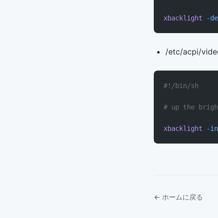
xbacklight
 -de
/etc/acpi/vid
#!/bin/sh
# up the brigh
xbacklight
 -in
← ホームに戻る