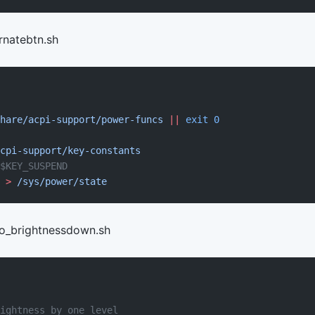
rnatebtn.sh
hare/acpi-support/power-funcs
 ||
 exit
 0
cpi-support/key-constants
$KEY_SUSPEND
 >
 /sys/power/state
eo_brightnessdown.sh
ightness by one level