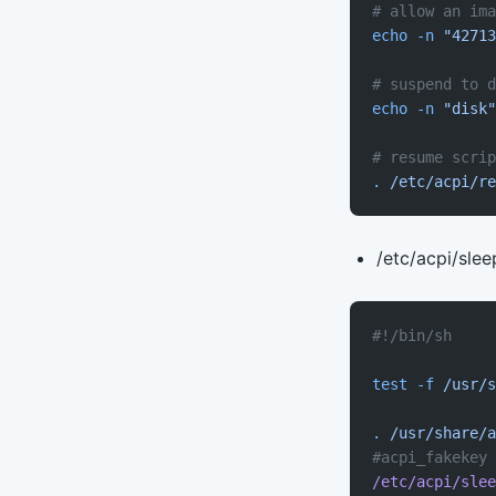
# allow an ima
echo
 -n
 "42713
# suspend to d
echo
 -n
 "disk"
# resume scrip
.
 /etc/acpi/re
/etc/acpi/slee
#!/bin/sh
test
 -f
 /usr/s
.
 /usr/share/a
#acpi_fakekey 
/etc/acpi/slee