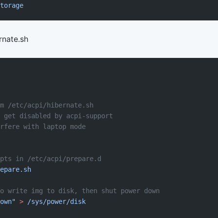
torage
rnate.sh
m /etc/acpi/hibernate.sh
 get disabled by acpi-support
rfere with laptop mode
pts in /etc/acpi/prepare.d
epare.sh
to write img to disk, then shut power down
own"
 >
 /sys/power/disk