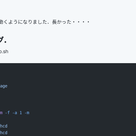
動くようになりました．長かった・・・・
グ．
p.sh
age
m
 -f
 -a
 1
 -m
hcd
hcd