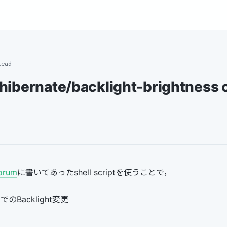
read
hibernate/backlight-brightness 
orum
に書いてあったshell scriptを使うことで，
dでのBacklight変更