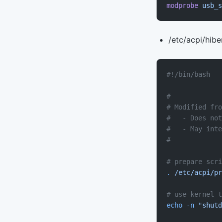
modprobe
 usb_s
/etc/acpi/hibe
#!/bin/bash
#
# Modified fro
#   - Does not
#   - May inte
#
# prepare scri
.
 /etc/acpi/pr
# use kernel 
echo
 -n
 "shutd