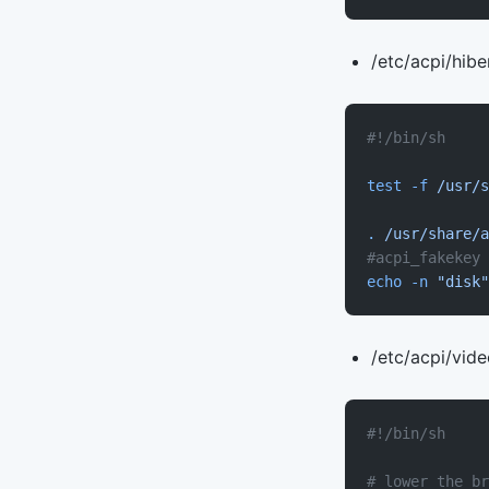
/etc/acpi/hibe
#!/bin/sh
test
 -f
 /usr/s
.
 /usr/share/a
#acpi_fakekey 
echo
 -n
 "disk"
/etc/acpi/vid
#!/bin/sh
# lower the br