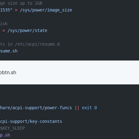
ge size up to 2GB
1535"
 >
 /sys/power/image_size
isk
 >
 /sys/power/state
ts in /etc/acpi/resume.d
sume.sh
pbtn.sh
hare/acpi-support/power-funcs
 ||
 exit
 0
cpi-support/key-constants
$KEY_SLEEP
p.sh