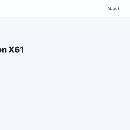
About
on X61