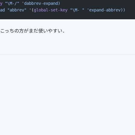
y
 "\M-/"
 'dabbrev-expand)
ad "abbrev" '
(
global-set-key
 "\M- "
 'expand-abbrev))
更．こっちの方がまだ使いやすい．