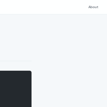
About