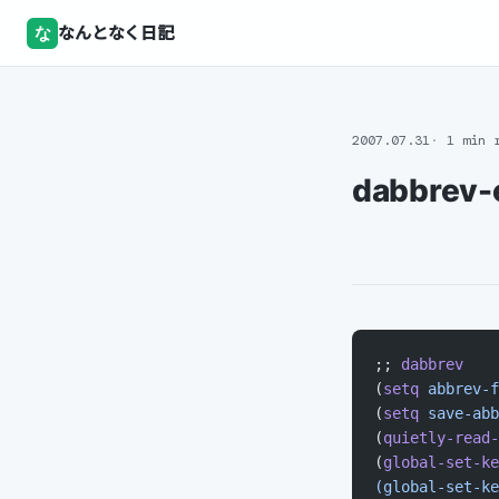
な
なんとなく日記
2007.07.31
1 min 
dabbrev-
;; 
dabbrev
(
setq
 abbrev-f
(
setq
 save-abb
(
quietly-read-
(
global-set-ke
(global-set-ke