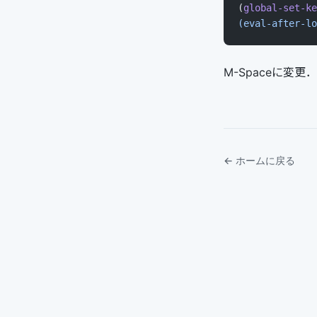
(
global-set-ke
(eval-after-lo
M-Spaceに変
← ホームに戻る