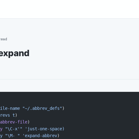
read
expand
ile-name
 "~/.abbrev_defs"
)
revs
 t
)
abbrev-file
)
y
 "\C-x'"
 'just-one-space)
y "\M- " 'expand-abbrev
)